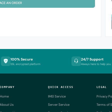
ACE AN ORDER
100% Secure
24/7 Support
SSL encrypted platform
Always here to help you
COMPANY
QUICK ACCESS
LEGAL
Home
IMEI Service
Privacy Po
About Us
Server Service
Terms of S