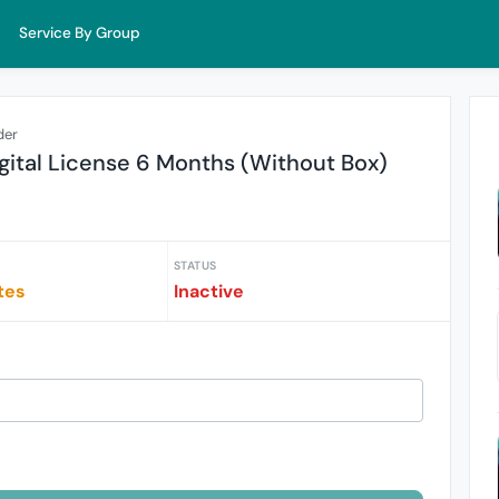
Service By Group
der
ital License 6 Months (Without Box)
STATUS
tes
Inactive