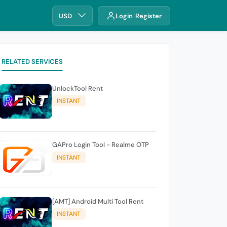
USD
Login
Register
RELATED SERVICES
UnlockTool Rent
INSTANT
GAPro Login Tool - Realme OTP
INSTANT
[AMT] Android Multi Tool Rent
INSTANT