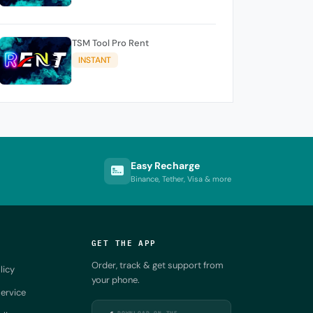
TSM Tool Pro Rent
INSTANT
Easy Recharge
Binance, Tether, Visa & more
GET THE APP
Order, track & get support from
licy
your phone.
ervice
DOWNLOAD ON THE