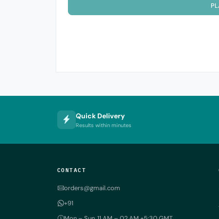
PL
Quick Delivery
Results within minutes
CONTACT
orders@gmail.com
+91
Mon – Sun, 11 AM – 02 AM +5:30 GMT