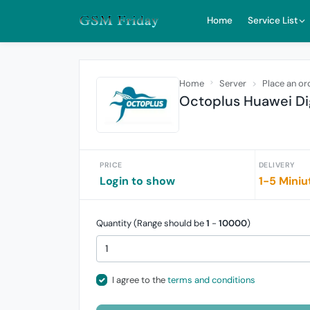
Home
Service List
Home
Server
Place an or
Octoplus Huawei Dig
PRICE
DELIVERY
Login to show
1-5 Miniu
Quantity (Range should be
1
-
10000
)
I agree to the
terms and conditions