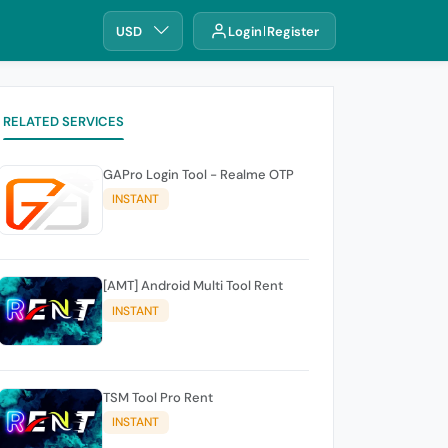
USD
Login
Register
RELATED SERVICES
GAPro Login Tool - Realme OTP
INSTANT
[AMT] Android Multi Tool Rent
INSTANT
TSM Tool Pro Rent
INSTANT