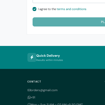
I agree to the
terms and conditions
PL
Quick Delivery
Results within minutes
CONTACT
orders@gmail.com
+91
Mon – Sun, 11 AM – 02 AM +5:30 GMT