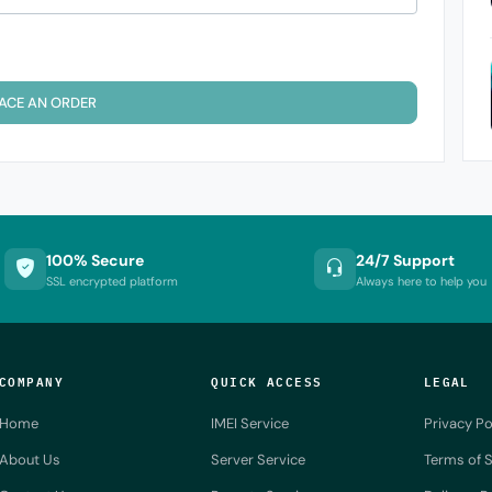
ACE AN ORDER
100% Secure
24/7 Support
SSL encrypted platform
Always here to help you
COMPANY
QUICK ACCESS
LEGAL
Home
IMEI Service
Privacy Po
About Us
Server Service
Terms of S