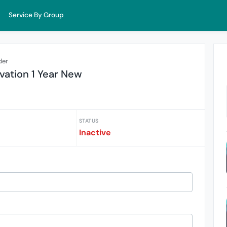
Service By Group
der
vation 1 Year New
STATUS
Inactive