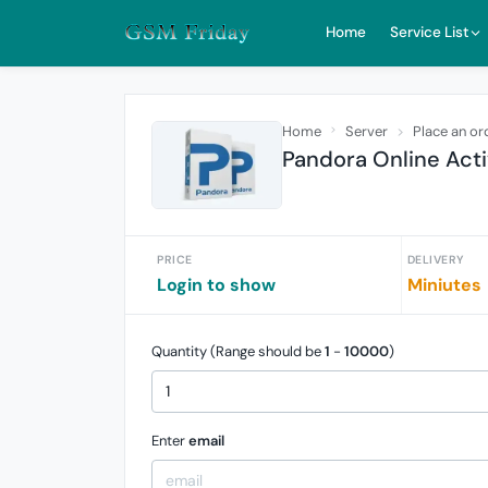
Home
Service List
Home
Server
Place an or
Pandora Online Acti
PRICE
DELIVERY
Login to show
Miniutes
Quantity (Range should be
1
-
10000
)
Enter
email