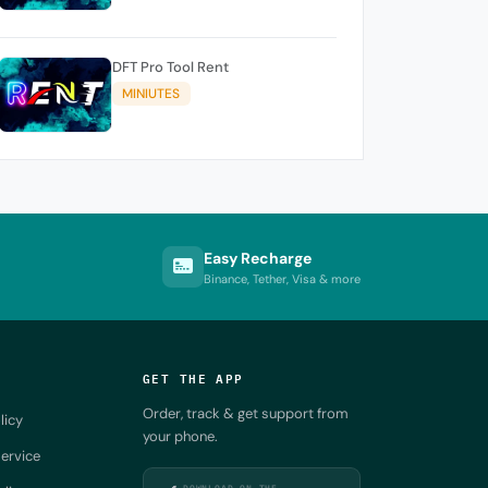
DFT Pro Tool Rent
MINIUTES
Easy Recharge
Binance, Tether, Visa & more
GET THE APP
Order, track & get support from
licy
your phone.
ervice
DOWNLOAD ON THE