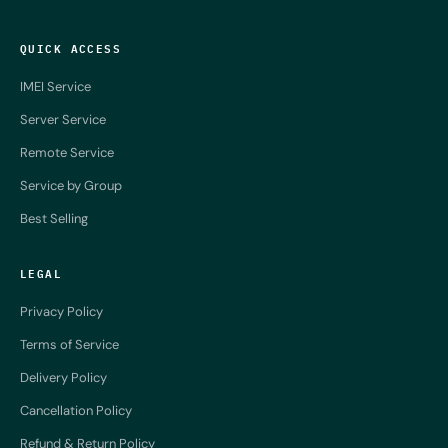
QUICK ACCESS
IMEI Service
Server Service
Remote Service
Service by Group
Best Selling
LEGAL
Privacy Policy
Terms of Service
Delivery Policy
Cancellation Policy
Refund & Return Policy