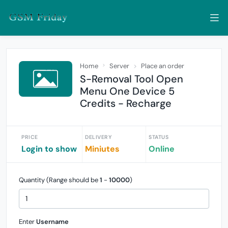
Home
Server
Place an order
S-Removal Tool Open
Menu One Device 5
Credits - Recharge
PRICE
DELIVERY
STATUS
Login to show
Miniutes
Online
Quantity (Range should be
1
-
10000
)
Enter
Username