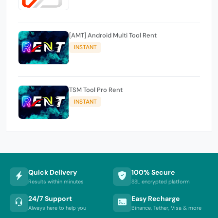
[AMT] Android Multi Tool Rent
INSTANT
TSM Tool Pro Rent
INSTANT
Quick Delivery
100% Secure
Results within minutes
SSL encrypted platform
24/7 Support
Easy Recharge
Always here to help you
Binance, Tether, Visa & more