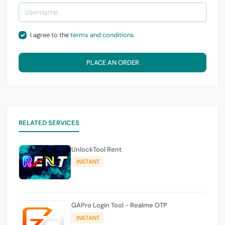
I agree to the
terms and conditions
PLACE AN ORDER
RELATED SERVICES
UnlockTool Rent
INSTANT
GAPro Login Tool - Realme OTP
INSTANT