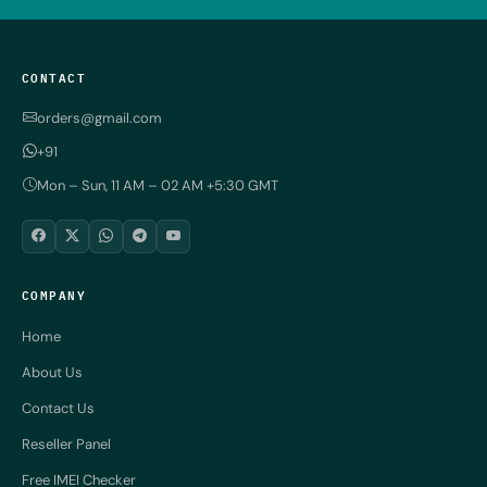
CONTACT
orders@gmail.com
+91
Mon – Sun, 11 AM – 02 AM +5:30 GMT
COMPANY
Home
About Us
Contact Us
Reseller Panel
Free IMEI Checker