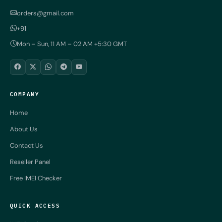
orders@gmail.com
+91
Mon – Sun, 11 AM – 02 AM +5:30 GMT
COMPANY
Home
About Us
Contact Us
Reseller Panel
Free IMEI Checker
QUICK ACCESS