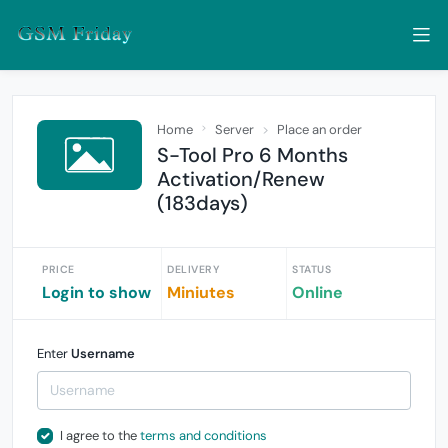
Home
Server
Place an order
S-Tool Pro 6 Months
Activation/Renew
(183days)
PRICE
DELIVERY
STATUS
Login to show
Miniutes
Online
Enter
Username
I agree to the
terms and conditions