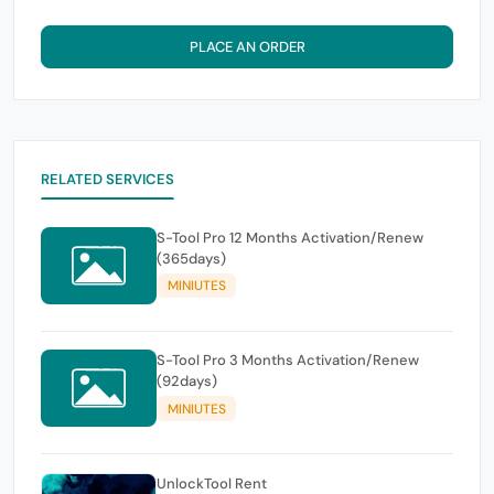
PLACE AN ORDER
RELATED SERVICES
S-Tool Pro 12 Months Activation/Renew
(365days)
MINIUTES
S-Tool Pro 3 Months Activation/Renew
(92days)
MINIUTES
UnlockTool Rent