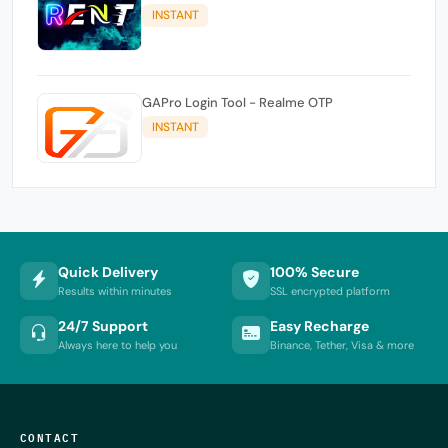
INSTANT
GAPro Login Tool - Realme OTP
INSTANT
Quick Delivery
100% Secure
Results within minutes
SSL encrypted platform
24/7 Support
Easy Recharge
Always here to help you
Binance, Tether, Visa & more
CONTACT