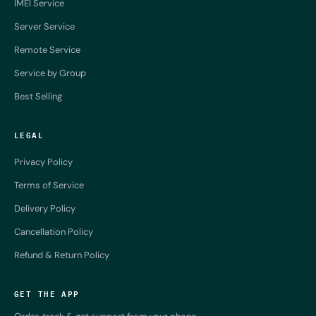
IMEI Service
Server Service
Remote Service
Service by Group
Best Selling
LEGAL
Privacy Policy
Terms of Service
Delivery Policy
Cancellation Policy
Refund & Return Policy
GET THE APP