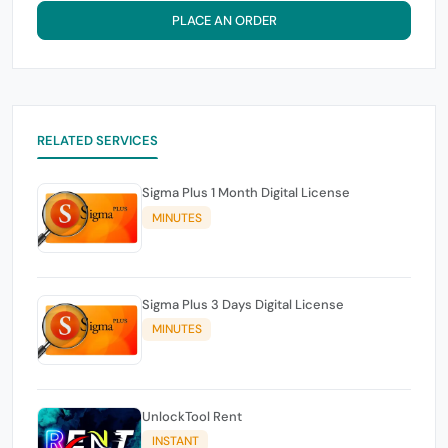
PLACE AN ORDER
RELATED SERVICES
Sigma Plus 1 Month Digital License
MINUTES
Sigma Plus 3 Days Digital License
MINUTES
UnlockTool Rent
INSTANT