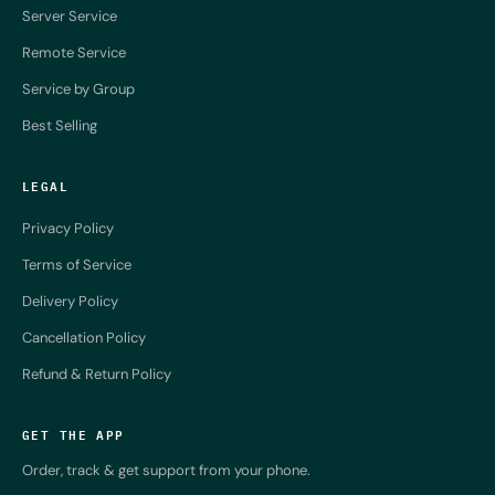
Server Service
Remote Service
Service by Group
Best Selling
LEGAL
Privacy Policy
Terms of Service
Delivery Policy
Cancellation Policy
Refund & Return Policy
GET THE APP
Order, track & get support from your phone.