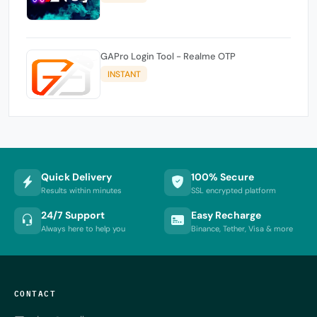
GAPro Login Tool - Realme OTP
INSTANT
Quick Delivery
100% Secure
Results within minutes
SSL encrypted platform
24/7 Support
Easy Recharge
Always here to help you
Binance, Tether, Visa & more
CONTACT