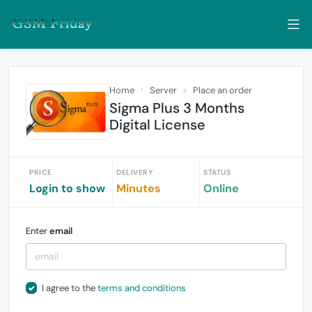
Home
Server
Place an order
Sigma Plus 3 Months
Digital License
PRICE
DELIVERY
STATUS
Login to show
Minutes
Online
Enter
email
I agree to the
terms and conditions