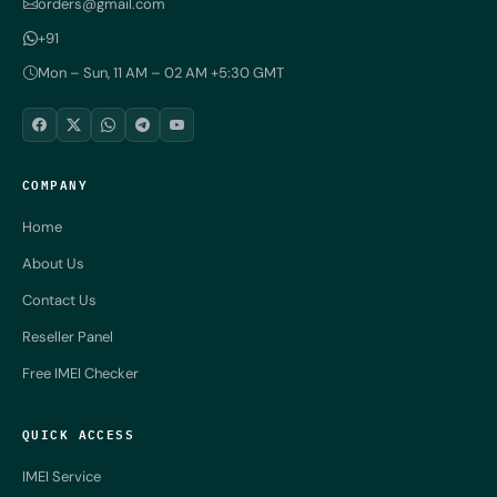
orders@gmail.com
+91
Mon – Sun, 11 AM – 02 AM +5:30 GMT
COMPANY
Home
About Us
Contact Us
Reseller Panel
Free IMEI Checker
QUICK ACCESS
IMEI Service