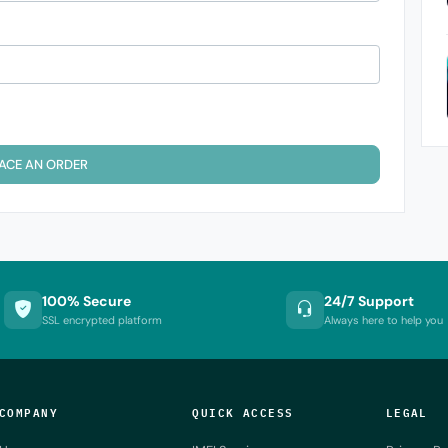
ACE AN ORDER
100% Secure
24/7 Support
SSL encrypted platform
Always here to help you
COMPANY
QUICK ACCESS
LEGAL