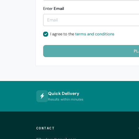
Enter
Email
I agree to the
terms and conditions
PL
Quick Delivery
Results within minutes
CONTACT