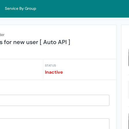
Service By Group
der
s for new user [ Auto API ]
STATUS
Inactive