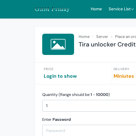
Home
Service List
Home
Server
Place an or
Tira unlocker Credit
PRICE
DELIVERY
Login to show
Miniutes
Quantity (Range should be
1
-
10000
)
Enter
Password