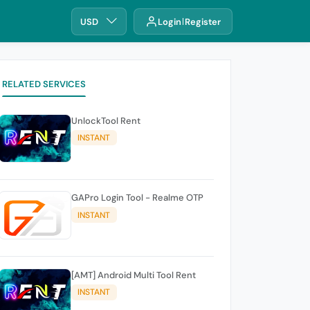
USD
Login
Register
RELATED SERVICES
UnlockTool Rent
INSTANT
GAPro Login Tool - Realme OTP
INSTANT
[AMT] Android Multi Tool Rent
INSTANT