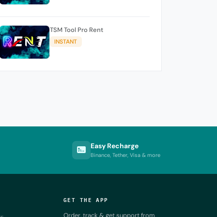
TSM Tool Pro Rent
INSTANT
Easy Recharge
Binance, Tether, Visa & more
GET THE APP
Order, track & get support from