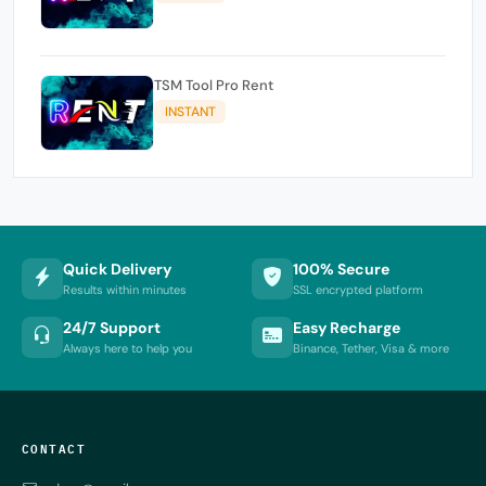
TSM Tool Pro Rent
INSTANT
Quick Delivery
100% Secure
Results within minutes
SSL encrypted platform
24/7 Support
Easy Recharge
Always here to help you
Binance, Tether, Visa & more
CONTACT