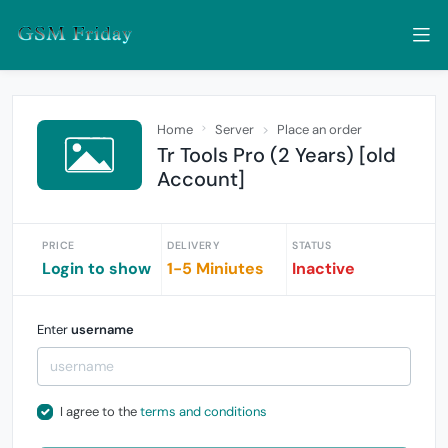
Home
Server
Place an order
Tr Tools Pro (2 Years) [old
Account]
PRICE
DELIVERY
STATUS
Login to show
1-5 Miniutes
Inactive
Enter
username
I agree to the
terms and conditions