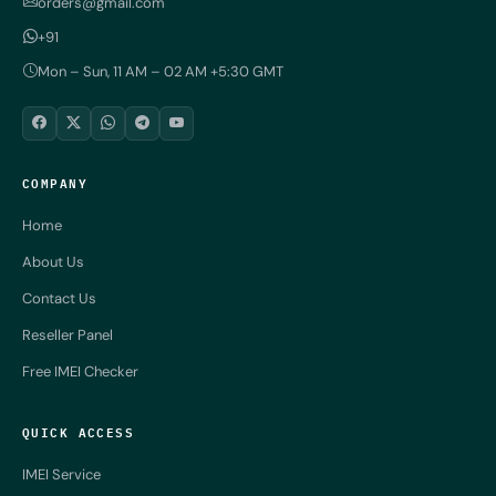
orders@gmail.com
+91
Mon – Sun, 11 AM – 02 AM +5:30 GMT
COMPANY
Home
About Us
Contact Us
Reseller Panel
Free IMEI Checker
QUICK ACCESS
IMEI Service