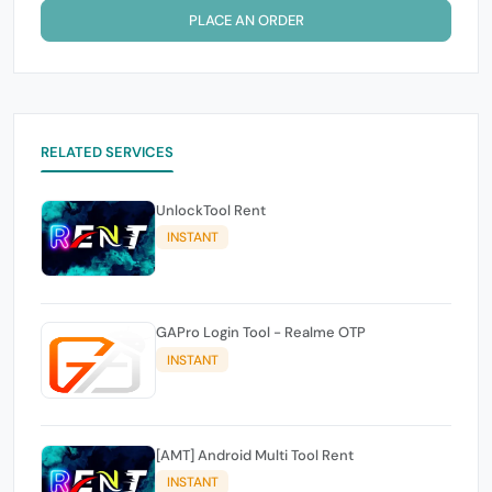
PLACE AN ORDER
RELATED SERVICES
UnlockTool Rent
INSTANT
GAPro Login Tool - Realme OTP
INSTANT
[AMT] Android Multi Tool Rent
INSTANT