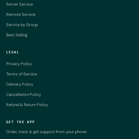
Server Service
Remote Service
Service by Group
Best Selling
LEGAL
Privacy Policy
Terms of Service
Delivery Policy
Cancellation Policy
Refund & Return Policy
GET THE APP
Order, track & get support from your phone.