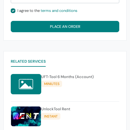
I agree to the
terms and conditions
PLACE AN ORDER
RELATED SERVICES
UFT-Tool 6 Months (Account)
MINIUTES
UnlockTool Rent
INSTANT