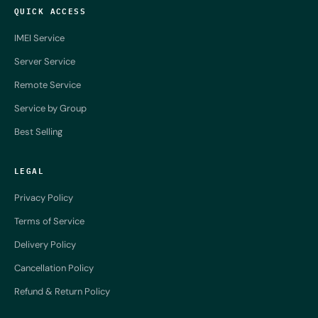
QUICK ACCESS
IMEI Service
Server Service
Remote Service
Service by Group
Best Selling
LEGAL
Privacy Policy
Terms of Service
Delivery Policy
Cancellation Policy
Refund & Return Policy