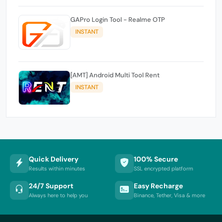
GAPro Login Tool - Realme OTP
INSTANT
[AMT] Android Multi Tool Rent
INSTANT
Quick Delivery
100% Secure
Results within minutes
SSL encrypted platform
24/7 Support
Easy Recharge
Always here to help you
Binance, Tether, Visa & more