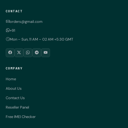
CONTACT
orders@gmail.com
+91
Mon – Sun, 11 AM – 02 AM +5:30 GMT
COMPANY
Home
About Us
Contact Us
Reseller Panel
Free IMEI Checker