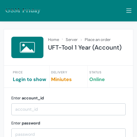
Home
Server
Place an order
UFT-Tool 1 Year (Account)
PRICE
DELIVERY
STATUS
Login to show
Miniutes
Online
Enter
account_id
Enter
password