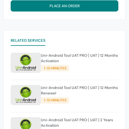
PLACE AN ORDER
RELATED SERVICES
Uni-Android Tool UAT PRO ( UAT ) 12 Months
Activation
1-10 MINIUTES
Uni-Android Tool UAT PRO ( UAT ) 12 Months
Renewel
1-10 MINIUTES
Uni-Android Tool UAT PRO ( UAT ) 2 Years
Activation