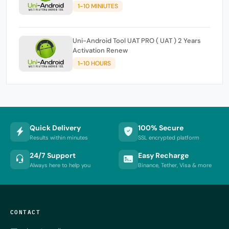
1-10 MINIUTES
Uni-Android Tool UAT PRO ( UAT ) 2 Years
Activation Renew
1-10 HOURS
Quick Delivery
100% Secure
Results within minutes
SSL encrypted platform
24/7 Support
Easy Recharge
Always here to help you
Binance, Tether, Visa & more
CONTACT