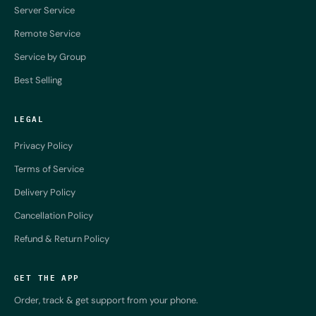
Server Service
Remote Service
Service by Group
Best Selling
LEGAL
Privacy Policy
Terms of Service
Delivery Policy
Cancellation Policy
Refund & Return Policy
GET THE APP
Order, track & get support from your phone.