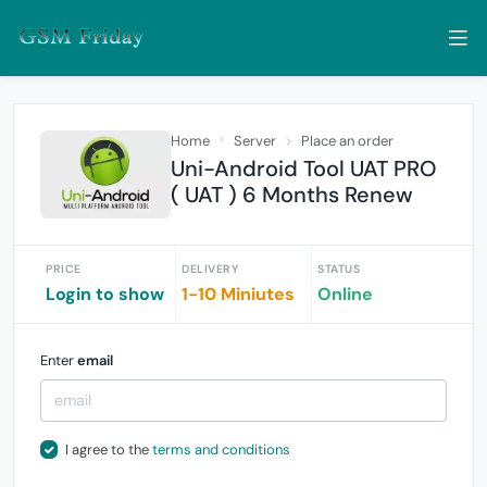
Home
Server
Place an order
Uni-Android Tool UAT PRO
( UAT ) 6 Months Renew
PRICE
DELIVERY
STATUS
Login to show
1-10 Miniutes
Online
Enter
email
I agree to the
terms and conditions