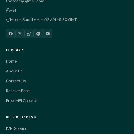
orders@gmail.com
+91
Mon – Sun, 11 AM – 02 AM +5:30 GMT
COMPANY
Home
About Us
Contact Us
Reseller Panel
Free IMEI Checker
QUICK ACCESS
IMEI Service