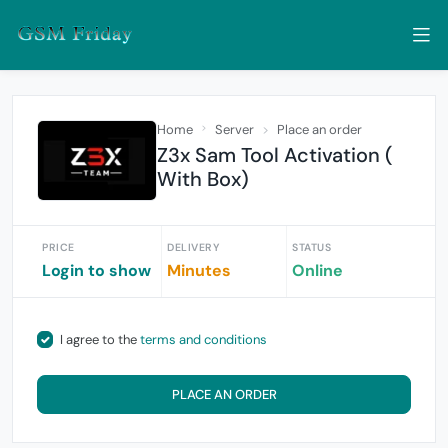
Home
Server
Place an order
Z3x Sam Tool Activation (
With Box)
PRICE
DELIVERY
STATUS
Login to show
Minutes
Online
I agree to the
terms and conditions
PLACE AN ORDER