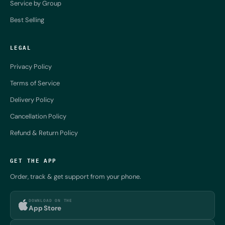
Service by Group
Best Selling
LEGAL
Privacy Policy
Terms of Service
Delivery Policy
Cancellation Policy
Refund & Return Policy
GET THE APP
Order, track & get support from your phone.
DOWNLOAD ON THE
App Store