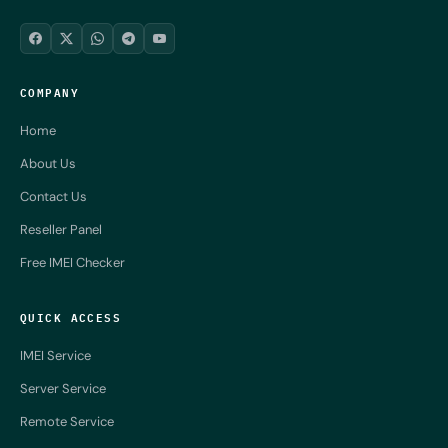
COMPANY
Home
About Us
Contact Us
Reseller Panel
Free IMEI Checker
QUICK ACCESS
IMEI Service
Server Service
Remote Service