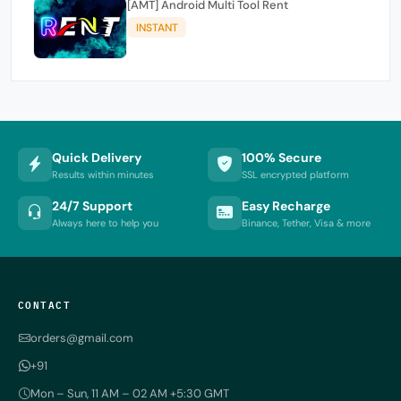
[AMT] Android Multi Tool Rent
INSTANT
Quick Delivery
100% Secure
Results within minutes
SSL encrypted platform
24/7 Support
Easy Recharge
Always here to help you
Binance, Tether, Visa & more
CONTACT
orders@gmail.com
+91
Mon – Sun, 11 AM – 02 AM +5:30 GMT