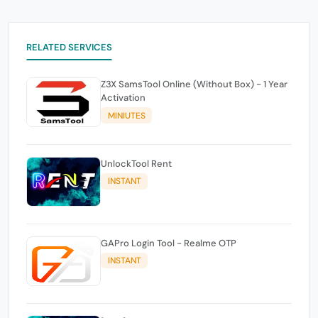
RELATED SERVICES
Z3X SamsTool Online (Without Box) - 1 Year
Activation
MINIUTES
UnlockTool Rent
INSTANT
GAPro Login Tool - Realme OTP
INSTANT