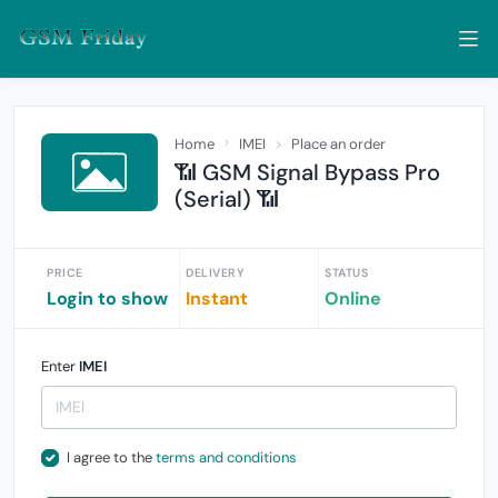
Home
IMEI
Place an order
📶 GSM Signal Bypass Pro
(Serial) 📶
PRICE
DELIVERY
STATUS
Login to show
Instant
Online
Enter
IMEI
I agree to the
terms and conditions