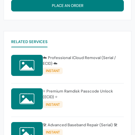
PLACE AN ORDER
RELATED SERVICES
☁️ Professional iCloud Removal (Serial /
ECID) ☁️
INSTANT
⭐ Premium Ramdisk Passcode Unlock
(ECID) ⭐
INSTANT
🛠️ Advanced Baseband Repair (Serial) 🛠️
INSTANT