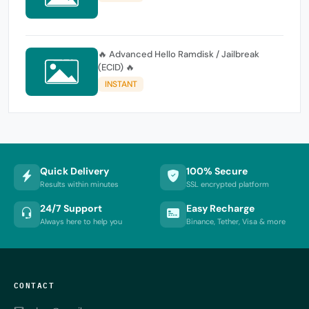
🔥 Advanced Hello Ramdisk / Jailbreak
(ECID) 🔥
INSTANT
Quick Delivery
100% Secure
Results within minutes
SSL encrypted platform
24/7 Support
Easy Recharge
Always here to help you
Binance, Tether, Visa & more
CONTACT