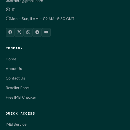
orders@gmail.com
+91
Mon – Sun, 11 AM – 02 AM +5:30 GMT
COMPANY
Home
About Us
Contact Us
Reseller Panel
Free IMEI Checker
QUICK ACCESS
IMEI Service