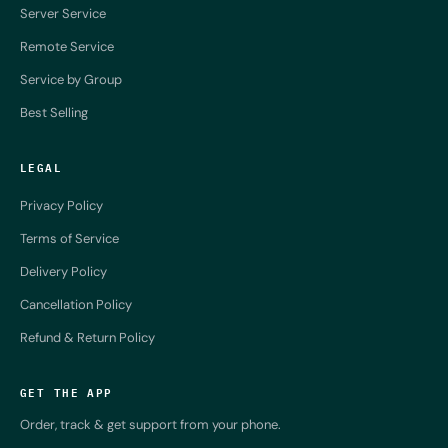
Server Service
Remote Service
Service by Group
Best Selling
LEGAL
Privacy Policy
Terms of Service
Delivery Policy
Cancellation Policy
Refund & Return Policy
GET THE APP
Order, track & get support from your phone.